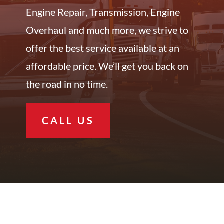
Engine Repair, Transmission, Engine
Overhaul and much more, we strive to
offer the best service available at an
affordable price. We’ll get you back on
the road in no time.
CALL US