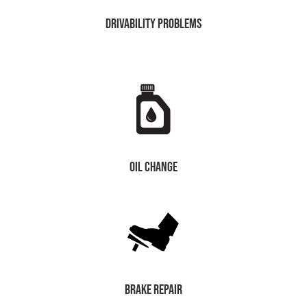
drivability problems
oil change
brake repair