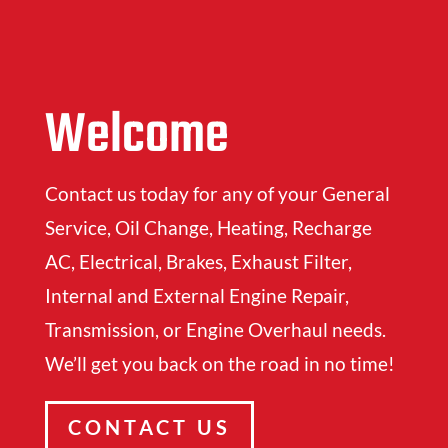
Welcome
Contact us today for any of your General
Service, Oil Change, Heating, Recharge
AC, Electrical, Brakes, Exhaust Filter,
Internal and External Engine Repair,
Transmission, or Engine Overhaul needs.
We’ll get you back on the road in no time!
CONTACT US