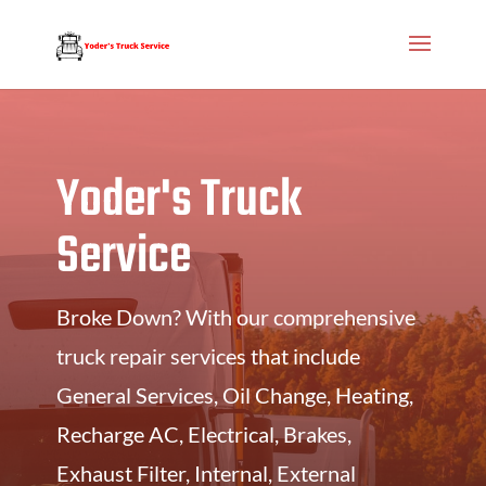
Yoder's Truck
Service
Broke Down? With our comprehensive
truck repair services that include
General Services, Oil Change, Heating,
Recharge AC, Electrical, Brakes,
Exhaust Filter, Internal, External