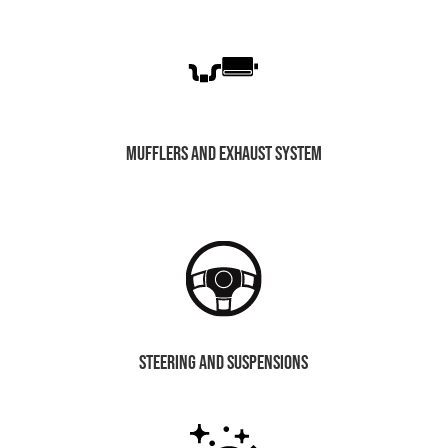
mufflers and exhaust system
steering and suspensions