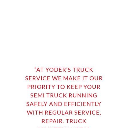
“
AT YODER’S TRUCK
SERVICE WE MAKE IT OUR
PRIORITY TO KEEP YOUR
SEMI TRUCK RUNNING
SAFELY AND EFFICIENTLY
WITH REGULAR SERVICE,
REPAIR. TRUCK