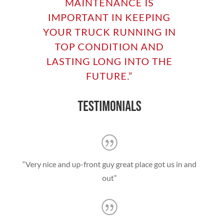
MAINTENANCE IS
IMPORTANT IN KEEPING
YOUR TRUCK RUNNING IN
TOP CONDITION AND
LASTING LONG INTO THE
FUTURE
.”
TESTIMONIALS
“Very nice and up-front guy great place got us in and
out”