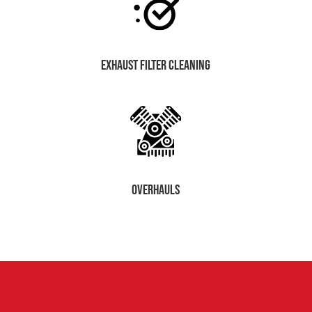
exhaust filter cleaning
OVERHAULS