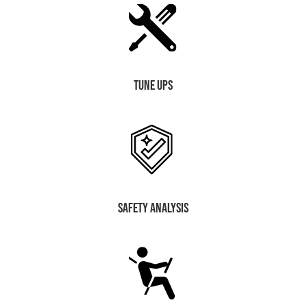
Tune Ups
safety analysis